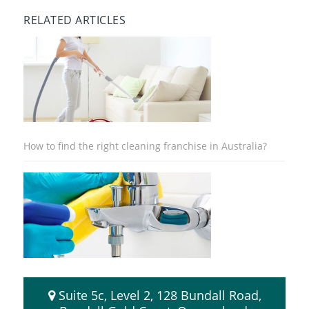
RELATED ARTICLES
How to find the right cleaning franchise in Australia?
8 Advantages of Buying a Cleaning Franchise
Suite 5c, Level 2, 128 Bundall Road,