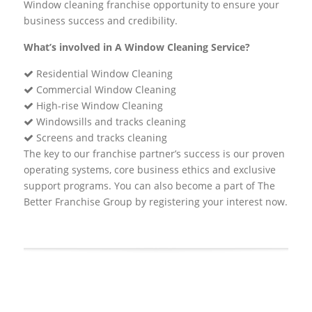
Window cleaning franchise opportunity to ensure your
business success and credibility.
What’s involved in A Window Cleaning Service?
Residential Window Cleaning
Commercial Window Cleaning
High-rise Window Cleaning
Windowsills and tracks cleaning
Screens and tracks cleaning
The key to our franchise partner’s success is our proven
operating systems, core business ethics and exclusive
support programs. You can also become a part of The
Better Franchise Group by registering your interest now.