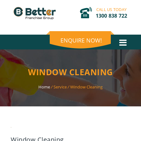
CALL US TODAY
1300 838 722
ENQUIRE NOW!
WINDOW CLEANING
Home
/
Service
/
Window Cleaning
Window Cleaning