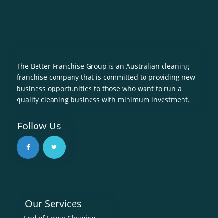
The Better Franchise Group is an Australian cleaning
franchise company that is committed to providing new
business opportunities to those who want to run a
quality cleaning business with minimum investment.
Follow Us
Our Services
End of Lease Cleaning