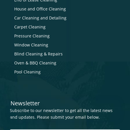
House and Office Cleaning
Car Cleaning and Detailing
Carpet Cleaning
Pressure Cleaning
Window Cleaning
Blind Cleaning & Repairs
Oven & BBQ Cleaning
Pool Cleaning
Newsletter
Subscribe to our newsletter to get all the latest news
and updates. Please submit your email below.