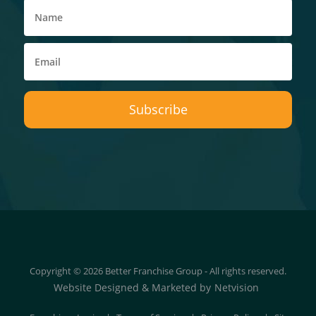
Copyright © 2026 Better Franchise Group - All rights reserved.
Website Designed & Marketed by
Netvision