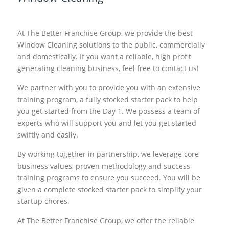
At The Better Franchise Group, we provide the best
Window Cleaning solutions to the public, commercially
and domestically. If you want a reliable, high profit
generating cleaning business, feel free to contact us!
We partner with you to provide you with an extensive
training program, a fully stocked starter pack to help
you get started from the Day 1. We possess a team of
experts who will support you and let you get started
swiftly and easily.
By working together in partnership, we leverage core
business values, proven methodology and success
training programs to ensure you succeed. You will be
given a complete stocked starter pack to simplify your
startup chores.
At The Better Franchise Group, we offer the reliable