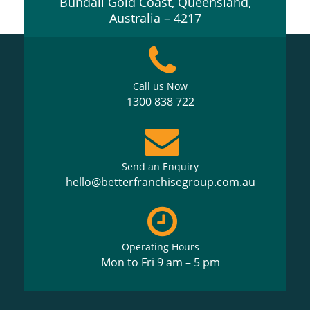
Bundall Gold Coast, Queensland,
Australia – 4217
Call us Now
1300 838 722
Send an Enquiry
hello@betterfranchisegroup.com.au
Operating Hours
Mon to Fri 9 am – 5 pm