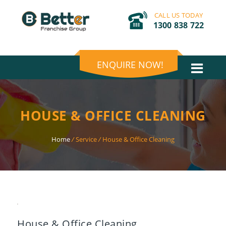
CALL US TODAY
1300 838 722
ENQUIRE NOW!
HOUSE & OFFICE CLEANING
Home
/
Service
/
House & Office Cleaning
House & Office Cleaning