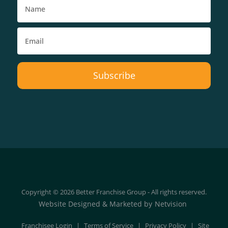
Copyright © 2026 Better Franchise Group - All rights reserved.
Website Designed & Marketed by
Netvision
Franchisee Login
|
Terms of Service
|
Privacy Policy
|
Site