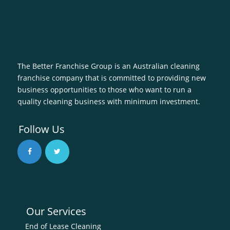
The Better Franchise Group is an Australian cleaning
franchise company that is committed to providing new
business opportunities to those who want to run a
quality cleaning business with minimum investment.
Follow Us
Our Services
End of Lease Cleaning