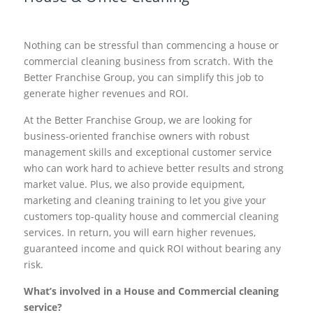
Nothing can be stressful than commencing a house or
commercial cleaning business from scratch. With the
Better Franchise Group, you can simplify this job to
generate higher revenues and ROI.
At the Better Franchise Group, we are looking for
business-oriented franchise owners with robust
management skills and exceptional customer service
who can work hard to achieve better results and strong
market value. Plus, we also provide equipment,
marketing and cleaning training to let you give your
customers top-quality house and commercial cleaning
services. In return, you will earn higher revenues,
guaranteed income and quick ROI without bearing any
risk.
What’s involved in a House and Commercial cleaning
service?