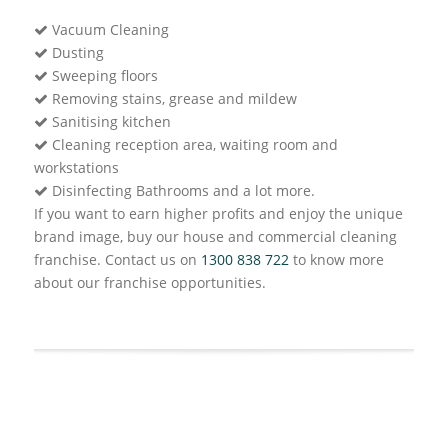
Vacuum Cleaning
Dusting
Sweeping floors
Removing stains, grease and mildew
Sanitising kitchen
Cleaning reception area, waiting room and
workstations
Disinfecting Bathrooms and a lot more.
If you want to earn higher profits and enjoy the unique
brand image, buy our house and commercial cleaning
franchise. Contact us on
1300 838 722
to know more
about our franchise opportunities.