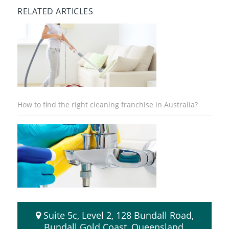
RELATED ARTICLES
How to find the right cleaning franchise in Australia?
8 Advantages of Buying a Cleaning Franchise
Suite 5c, Level 2, 128 Bundall Road,
Bundall Gold Coast, Queensland,