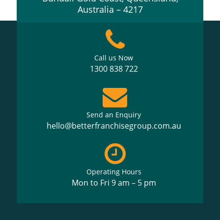
Australia – 4217
Call us Now
1300 838 722
Send an Enquiry
hello@betterfranchisegroup.com.au
Operating Hours
Mon to Fri 9 am – 5 pm