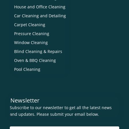
House and Office Cleaning
Car Cleaning and Detailing
Carpet Cleaning
Pressure Cleaning
Window Cleaning
Blind Cleaning & Repairs
Oven & BBQ Cleaning
Pool Cleaning
Newsletter
Subscribe to our newsletter to get all the latest news
and updates. Please submit your email below.